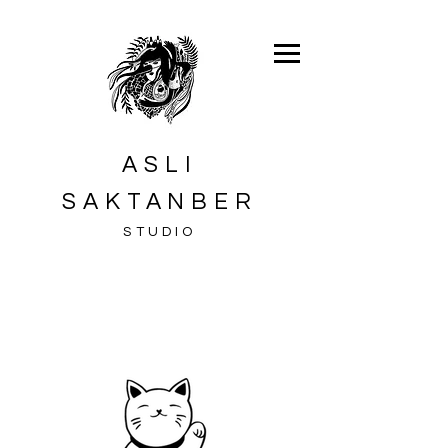
ASLI
SAKTANBER
STUDIO