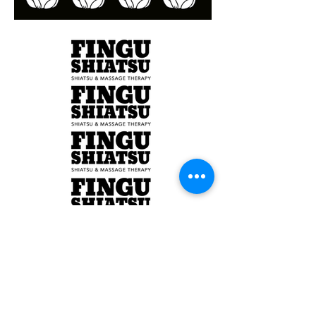
Branding Design
Client: Fingu Shiatsu
Year:2016
Illustration, Branding, Logo Design