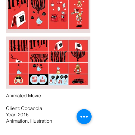
Animated Movie
Client: Cocacola
Year: 2016
Animation, Illustration