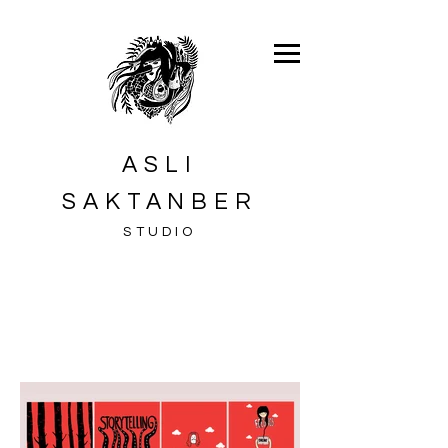
ASLI
SAKTANBER
STUDIO