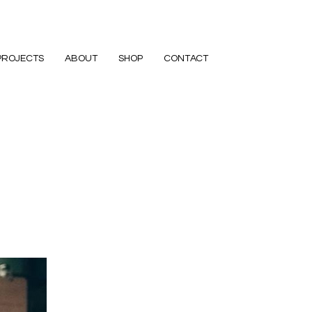
PROJECTS
ABOUT
SHOP
CONTACT