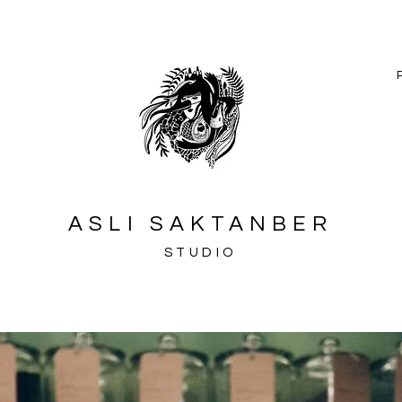
ASLI SAKTANBER
STUDIO