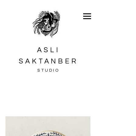
ASLI
SAKTANBER
STUDIO