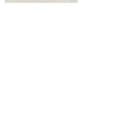
Ceramic Painting
Client: Blended Kitchen
Year: 2020
Art Direction, Typography, Hand
drawn, Ceramics, Illustration